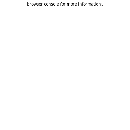
browser console for more information)
.