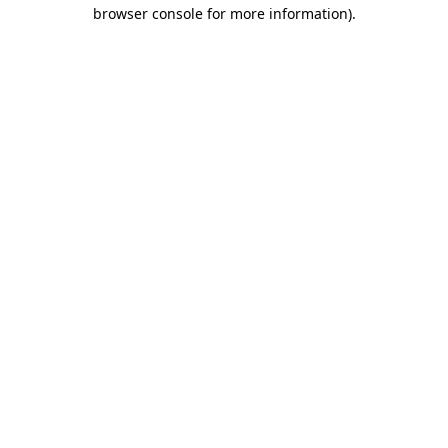
browser console for more information)
.