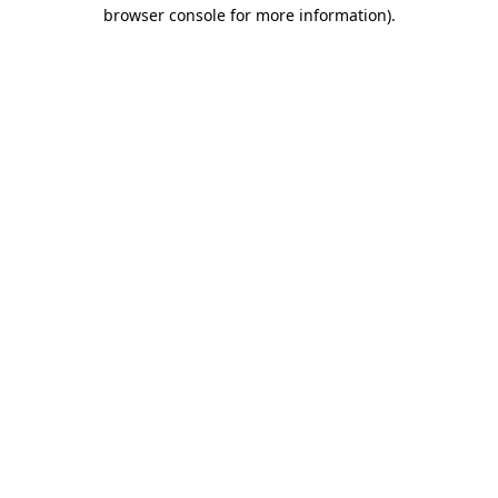
browser console for more information)
.