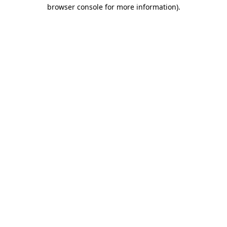
browser console for more information)
.