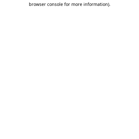
browser console for more information)
.