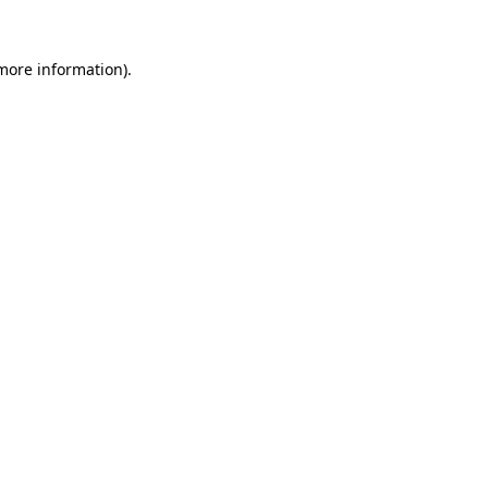
more information)
.