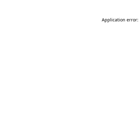
Application error: