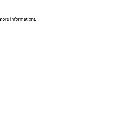
more information)
.