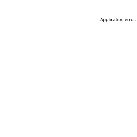
Application error: