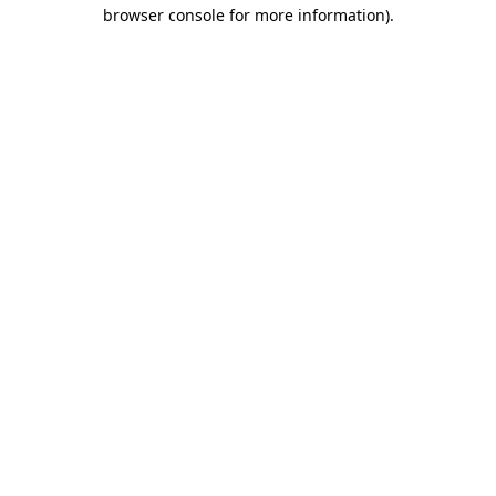
browser console for more information)
.