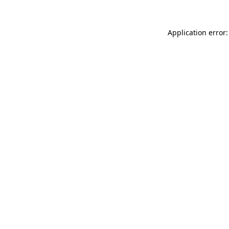
Application error: