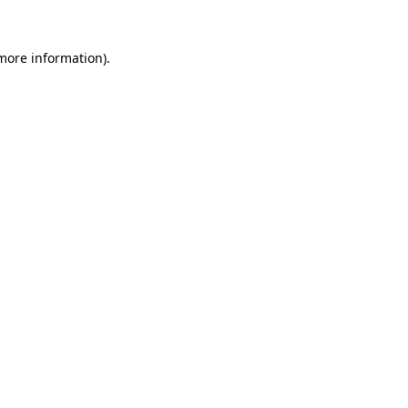
more information)
.