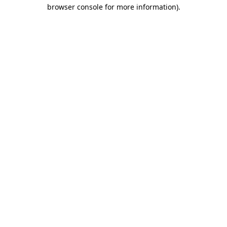
browser console for more information)
.