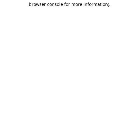
browser console for more information)
.