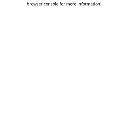
browser console for more information)
.