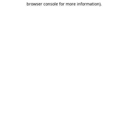
browser console for more information)
.