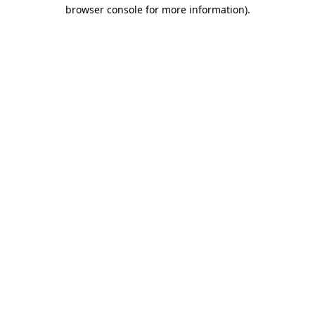
browser console for more information)
.