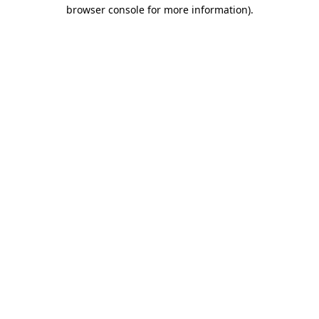
browser console for more information)
.