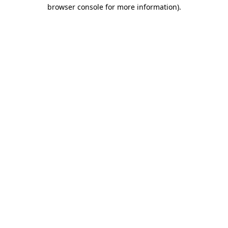
browser console for more information)
.