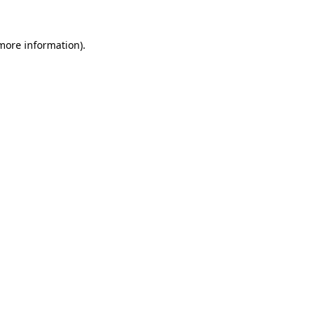
more information)
.