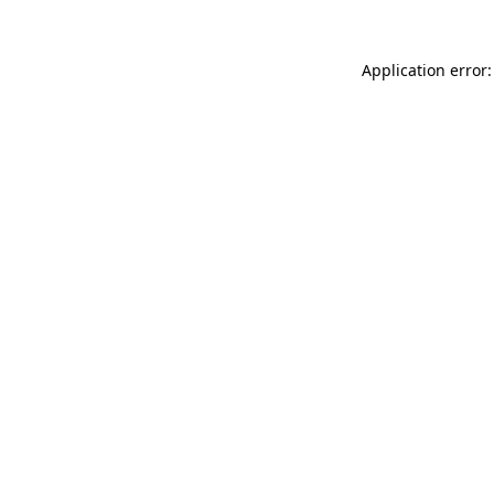
Application error: