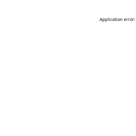
Application error: