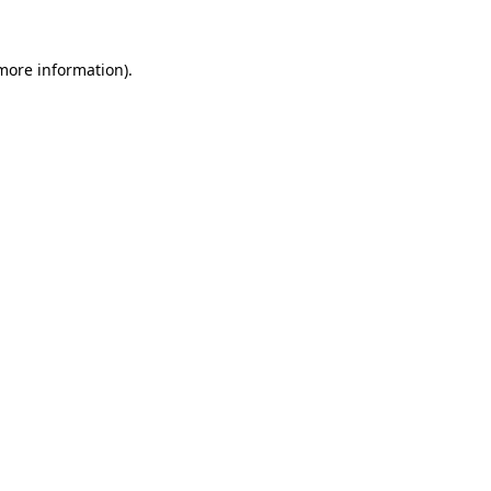
more information)
.