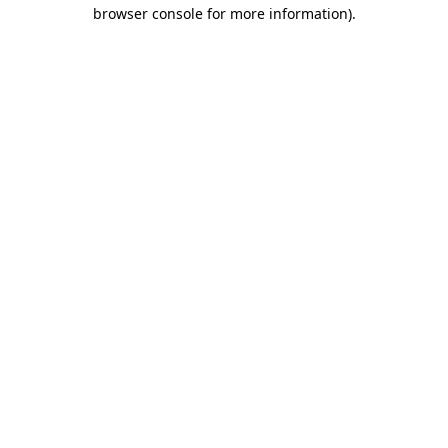
browser console for more information)
.