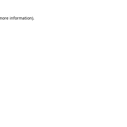
more information)
.