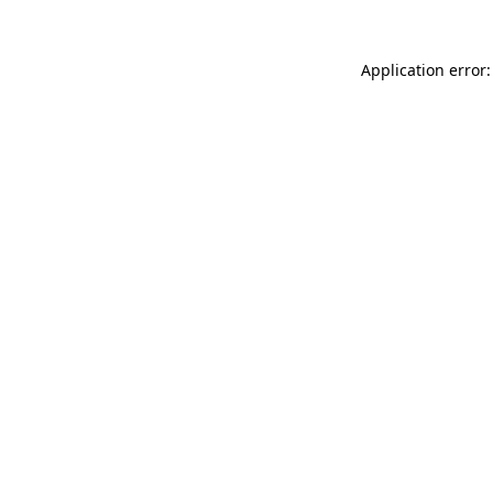
Application error: