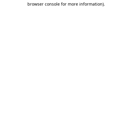
browser console for more information)
.