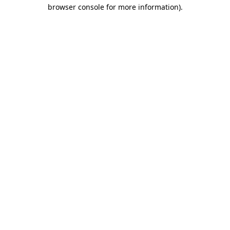
browser console for more information)
.