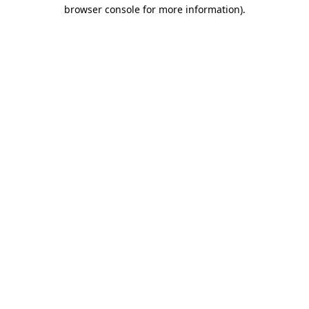
browser console for more information)
.