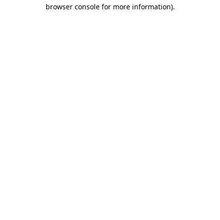
browser console for more information)
.