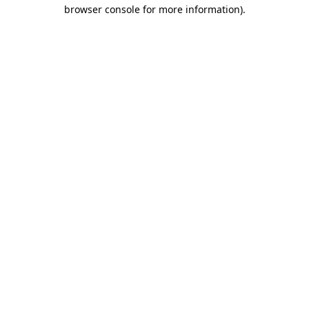
browser console for more information)
.