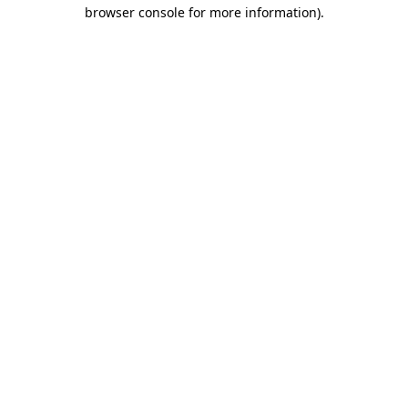
browser console for more information)
.