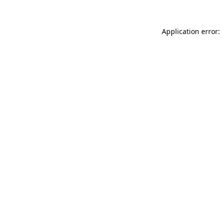
Application error: