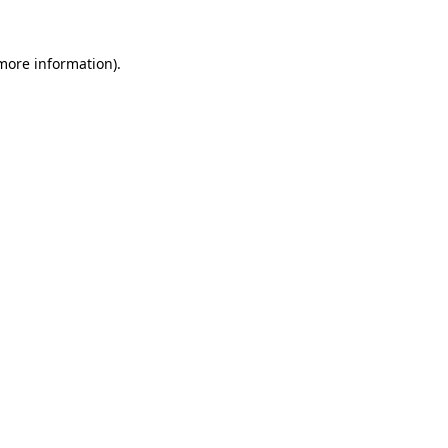
more information)
.