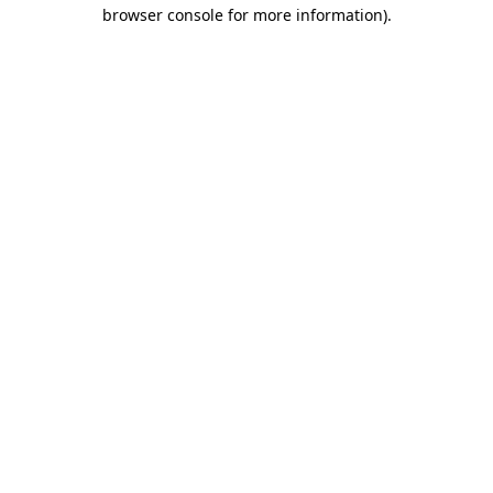
browser console for more information)
.