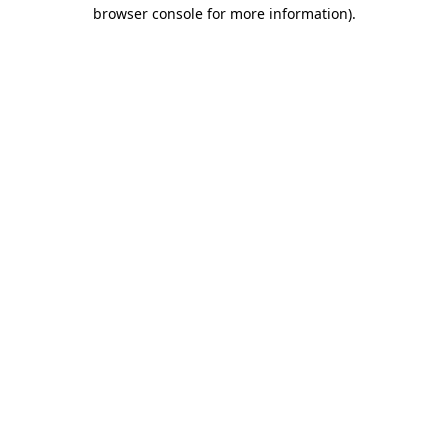
browser console for more information)
.