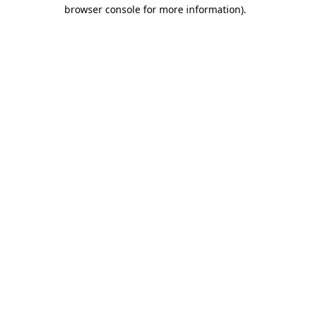
browser console for more information)
.