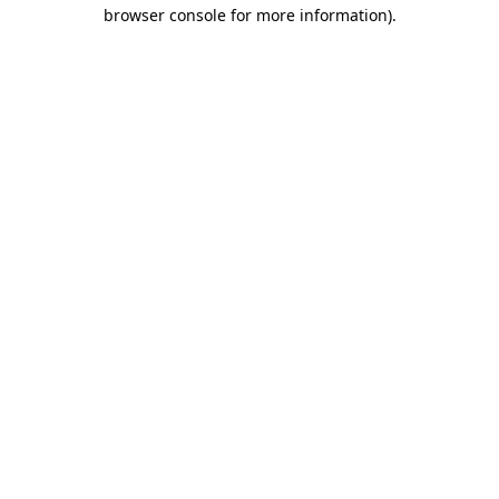
browser console for more information)
.