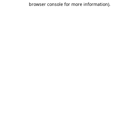
browser console for more information)
.