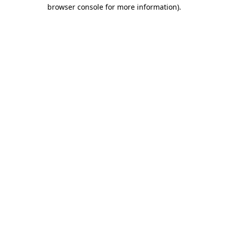
browser console for more information)
.