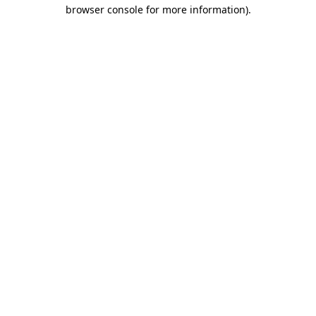
browser console for more information)
.