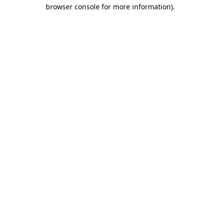
browser console for more information)
.