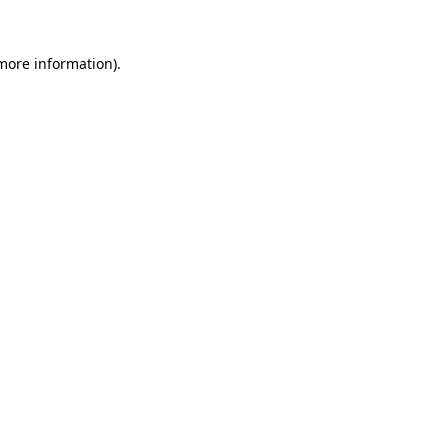
more information)
.