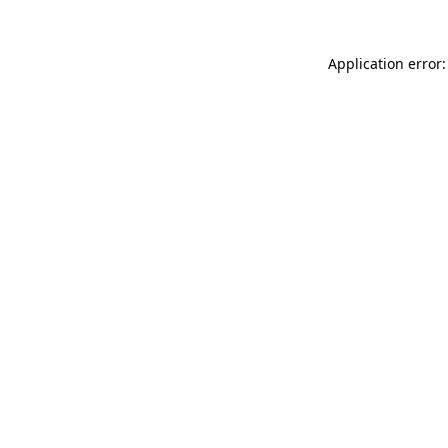
Application error: