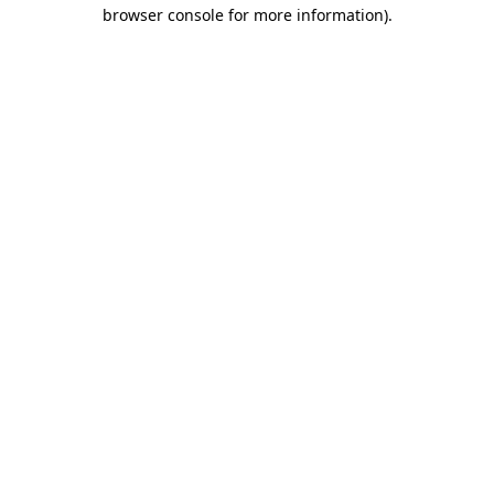
browser console for more information)
.