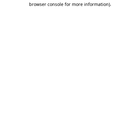
browser console for more information)
.