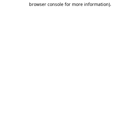
browser console for more information)
.