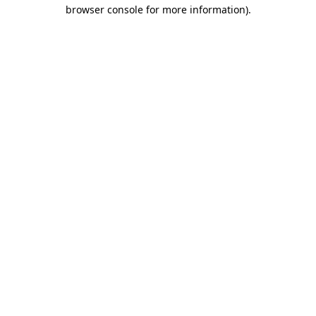
browser console for more information)
.