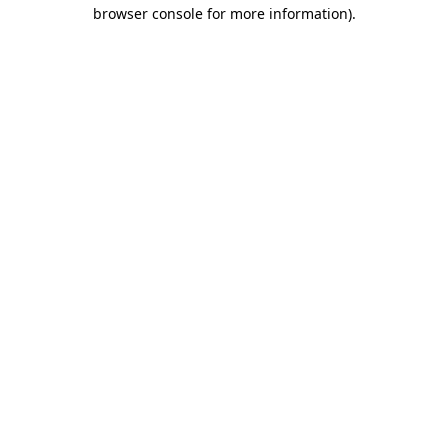
browser console for more information)
.