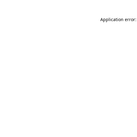
Application error: