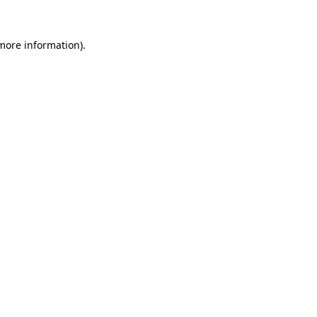
more information)
.