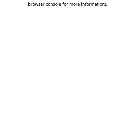
browser console for more information)
.