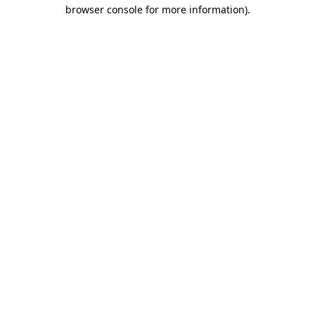
browser console for more information)
.