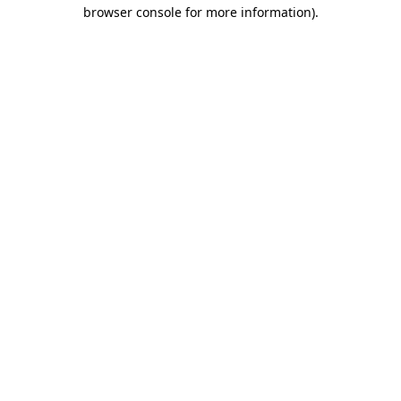
browser console for more information)
.