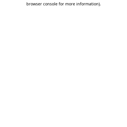
browser console for more information)
.