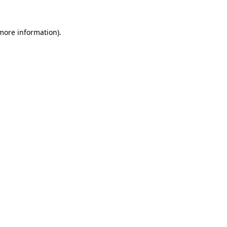
more information)
.