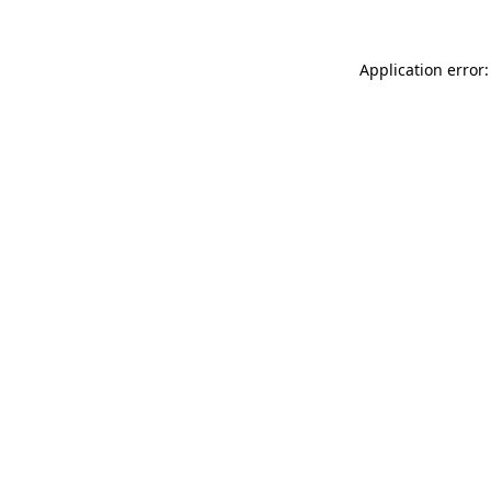
Application error: