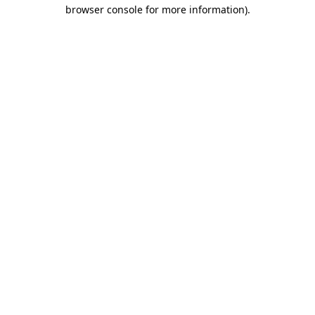
browser console for more information)
.