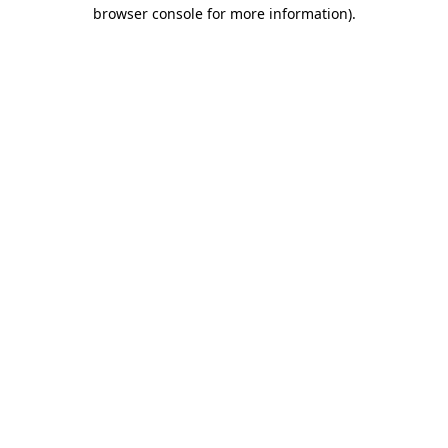
browser console for more information)
.