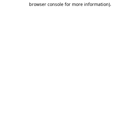
browser console for more information)
.